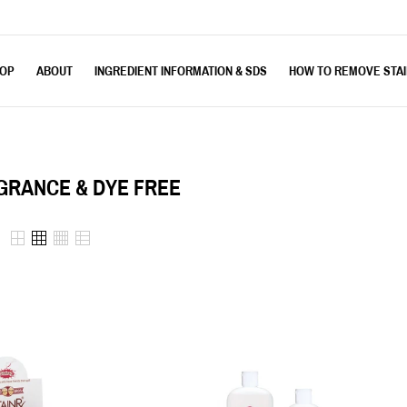
OP
ABOUT
INGREDIENT INFORMATION & SDS
HOW TO REMOVE STA
GRANCE & DYE FREE