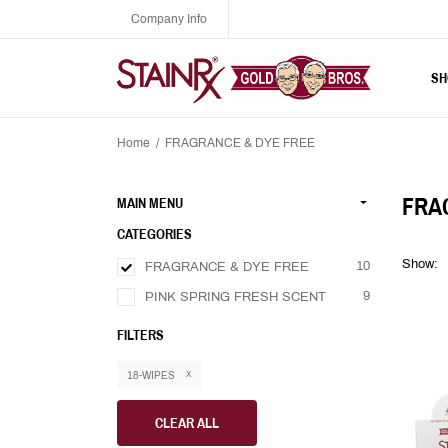
Company Info
SH
Home
/
FRAGRANCE & DYE FREE
FRA
MAIN MENU
CATEGORIES
Show:
10
FRAGRANCE & DYE FREE
9
PINK SPRING FRESH SCENT
FILTERS
18-WIPES
CLEAR ALL