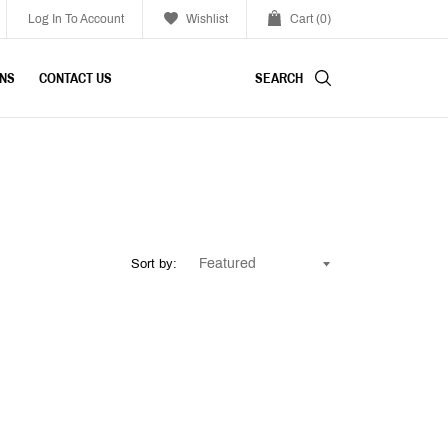
Log In To Account
Wishlist
Cart
(0)
SEARCH
INS
CONTACT US
Sort by: