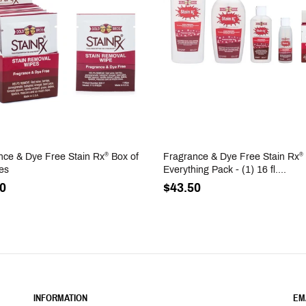
nce & Dye Free Stain Rx
Box of
Fragrance & Dye Free Stain Rx
®
®
es
Everything Pack - (1) 16 fl....
0
$43.50
INFORMATION
EM