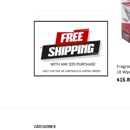
Fragra
18 Wip
$15.8
CATEGORIES